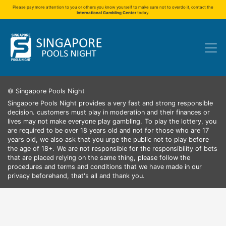
Please pay more attention to you or others you know yourself to make sure not to overdo it, contact the
International Gambling Center
today.
© Singapore Pools Night
Singapore Pools Night provides a very fast and strong responsible
decision. customers must play in moderation and their finances or
lives may not make everyone play gambling.
To play the lottery, you
are required to be over 18 years old and not for those who are 17
years old, we also ask that you urge the public not to play before
the age of 18+.
We are not responsible for the responsibility of bets
that are placed relying on the same thing, please follow the
procedures and terms and conditions that we have made in our
privacy beforehand, that's all and thank you.