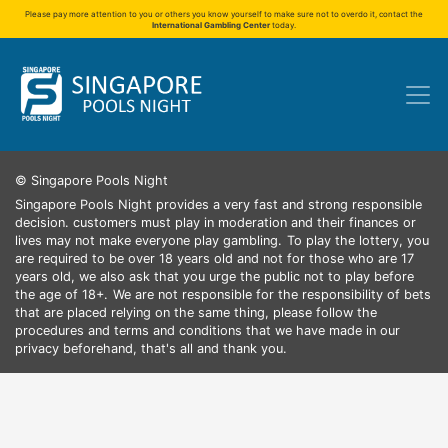
Please pay more attention to you or others you know yourself to make sure not to overdo it, contact the
International Gambling Center
today.
© Singapore Pools Night
Singapore Pools Night provides a very fast and strong responsible
decision. customers must play in moderation and their finances or
lives may not make everyone play gambling.
To play the lottery, you
are required to be over 18 years old and not for those who are 17
years old, we also ask that you urge the public not to play before
the age of 18+.
We are not responsible for the responsibility of bets
that are placed relying on the same thing, please follow the
procedures and terms and conditions that we have made in our
privacy beforehand, that's all and thank you.