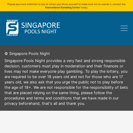
Please pay more attention to you or others you know yourself to make sure not to overdo it, contact the
International Gambling Center
today.
© Singapore Pools Night
Singapore Pools Night provides a very fast and strong responsible
decision. customers must play in moderation and their finances or
lives may not make everyone play gambling.
To play the lottery, you
are required to be over 18 years old and not for those who are 17
years old, we also ask that you urge the public not to play before
the age of 18+.
We are not responsible for the responsibility of bets
that are placed relying on the same thing, please follow the
procedures and terms and conditions that we have made in our
privacy beforehand, that's all and thank you.