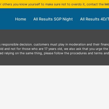
r others you know yourself to make sure not to overdo it, contact the
In
Home
All Results SGP Night
All Results 4D/
 responsible decision. customers must play in moderation and their finan
 old and not for those who are 17 years old, we also ask that you urge the 
aced relying on the same thing, please follow the procedures and terms an