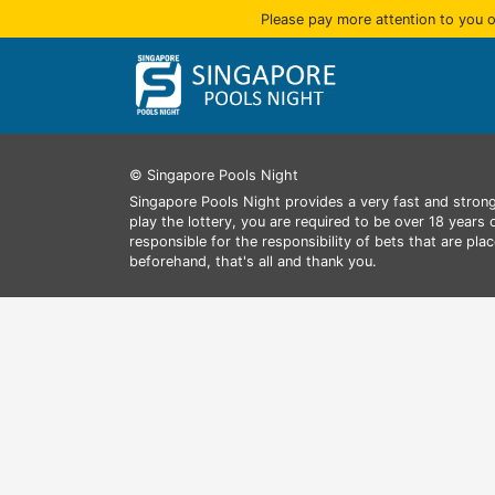
Please pay more attention to you o
© Singapore Pools Night
Singapore Pools Night provides a very fast and strong
play the lottery, you are required to be over 18 years
responsible for the responsibility of bets that are pl
beforehand, that's all and thank you.