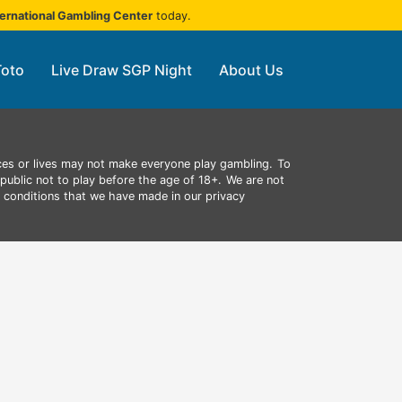
ternational Gambling Center
today.
Toto
Live Draw SGP Night
About Us
ces or lives may not make everyone play gambling.
To
public not to play before the age of 18+.
We are not
d conditions that we have made in our privacy