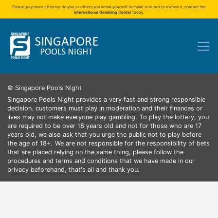
Please pay more attention to you or others you know yourself to make sure not to overdo it, contact the
International Gambling Center
today.
© Singapore Pools Night
Singapore Pools Night provides a very fast and strong responsible
decision. customers must play in moderation and their finances or
lives may not make everyone play gambling.
To play the lottery, you
are required to be over 18 years old and not for those who are 17
years old, we also ask that you urge the public not to play before
the age of 18+.
We are not responsible for the responsibility of bets
that are placed relying on the same thing, please follow the
procedures and terms and conditions that we have made in our
privacy beforehand, that's all and thank you.