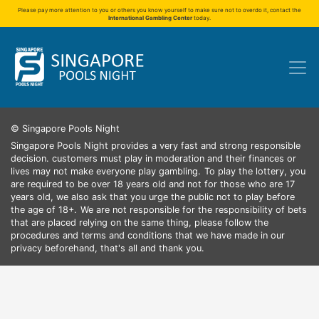
Please pay more attention to you or others you know yourself to make sure not to overdo it, contact the
International Gambling Center
today.
© Singapore Pools Night
Singapore Pools Night provides a very fast and strong responsible
decision. customers must play in moderation and their finances or
lives may not make everyone play gambling.
To play the lottery, you
are required to be over 18 years old and not for those who are 17
years old, we also ask that you urge the public not to play before
the age of 18+.
We are not responsible for the responsibility of bets
that are placed relying on the same thing, please follow the
procedures and terms and conditions that we have made in our
privacy beforehand, that's all and thank you.