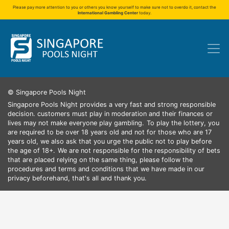
Please pay more attention to you or others you know yourself to make sure not to overdo it, contact the
International Gambling Center
today.
© Singapore Pools Night
Singapore Pools Night provides a very fast and strong responsible
decision. customers must play in moderation and their finances or
lives may not make everyone play gambling.
To play the lottery, you
are required to be over 18 years old and not for those who are 17
years old, we also ask that you urge the public not to play before
the age of 18+.
We are not responsible for the responsibility of bets
that are placed relying on the same thing, please follow the
procedures and terms and conditions that we have made in our
privacy beforehand, that's all and thank you.