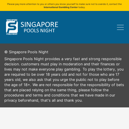
Please pay more attention to you or others you know yourself to make sure not to overdo it, contact the
International Gambling Center
today.
© Singapore Pools Night
Singapore Pools Night provides a very fast and strong responsible
decision. customers must play in moderation and their finances or
lives may not make everyone play gambling.
To play the lottery, you
are required to be over 18 years old and not for those who are 17
years old, we also ask that you urge the public not to play before
the age of 18+.
We are not responsible for the responsibility of bets
that are placed relying on the same thing, please follow the
procedures and terms and conditions that we have made in our
privacy beforehand, that's all and thank you.