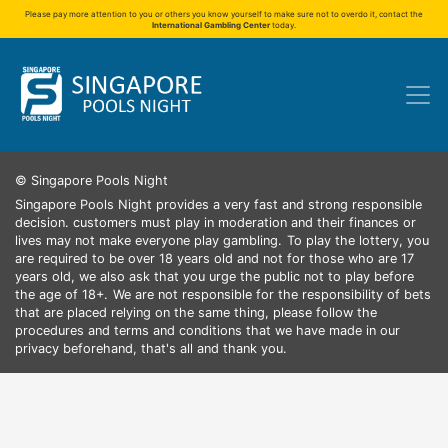
Please pay more attention to you or others you know yourself to make sure not to overdo it, contact the
International Gambling Center
today.
© Singapore Pools Night
Singapore Pools Night provides a very fast and strong responsible
decision. customers must play in moderation and their finances or
lives may not make everyone play gambling.
To play the lottery, you
are required to be over 18 years old and not for those who are 17
years old, we also ask that you urge the public not to play before
the age of 18+.
We are not responsible for the responsibility of bets
that are placed relying on the same thing, please follow the
procedures and terms and conditions that we have made in our
privacy beforehand, that's all and thank you.