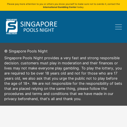
Please pay more attention to you or others you know yourself to make sure not to overdo it, contact the
International Gambling Center
today.
© Singapore Pools Night
Singapore Pools Night provides a very fast and strong responsible
decision. customers must play in moderation and their finances or
lives may not make everyone play gambling.
To play the lottery, you
are required to be over 18 years old and not for those who are 17
years old, we also ask that you urge the public not to play before
the age of 18+.
We are not responsible for the responsibility of bets
that are placed relying on the same thing, please follow the
procedures and terms and conditions that we have made in our
privacy beforehand, that's all and thank you.