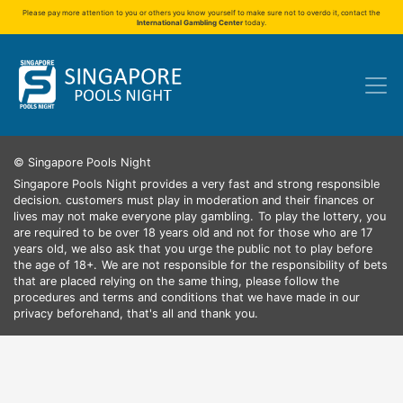
Please pay more attention to you or others you know yourself to make sure not to overdo it, contact the
International Gambling Center
today.
© Singapore Pools Night
Singapore Pools Night provides a very fast and strong responsible
decision. customers must play in moderation and their finances or
lives may not make everyone play gambling.
To play the lottery, you
are required to be over 18 years old and not for those who are 17
years old, we also ask that you urge the public not to play before
the age of 18+.
We are not responsible for the responsibility of bets
that are placed relying on the same thing, please follow the
procedures and terms and conditions that we have made in our
privacy beforehand, that's all and thank you.