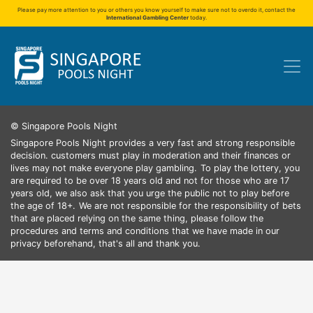
Please pay more attention to you or others you know yourself to make sure not to overdo it, contact the
International Gambling Center
today.
© Singapore Pools Night
Singapore Pools Night provides a very fast and strong responsible
decision. customers must play in moderation and their finances or
lives may not make everyone play gambling.
To play the lottery, you
are required to be over 18 years old and not for those who are 17
years old, we also ask that you urge the public not to play before
the age of 18+.
We are not responsible for the responsibility of bets
that are placed relying on the same thing, please follow the
procedures and terms and conditions that we have made in our
privacy beforehand, that's all and thank you.