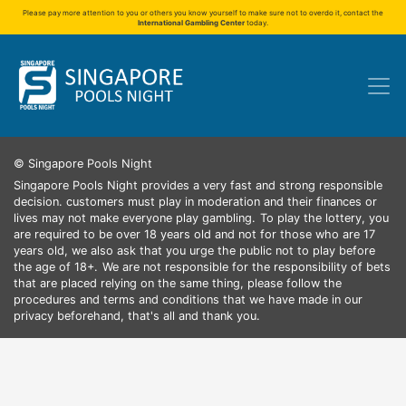
Please pay more attention to you or others you know yourself to make sure not to overdo it, contact the
International Gambling Center
today.
© Singapore Pools Night
Singapore Pools Night provides a very fast and strong responsible
decision. customers must play in moderation and their finances or
lives may not make everyone play gambling.
To play the lottery, you
are required to be over 18 years old and not for those who are 17
years old, we also ask that you urge the public not to play before
the age of 18+.
We are not responsible for the responsibility of bets
that are placed relying on the same thing, please follow the
procedures and terms and conditions that we have made in our
privacy beforehand, that's all and thank you.