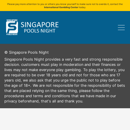
Please pay more attention to you or others you know yourself to make sure not to overdo it, contact the
International Gambling Center
today.
© Singapore Pools Night
Singapore Pools Night provides a very fast and strong responsible
decision. customers must play in moderation and their finances or
lives may not make everyone play gambling.
To play the lottery, you
are required to be over 18 years old and not for those who are 17
years old, we also ask that you urge the public not to play before
the age of 18+.
We are not responsible for the responsibility of bets
that are placed relying on the same thing, please follow the
procedures and terms and conditions that we have made in our
privacy beforehand, that's all and thank you.