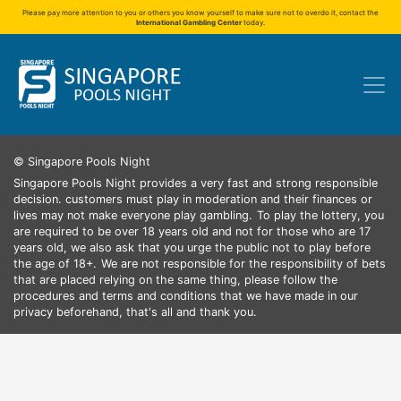
Please pay more attention to you or others you know yourself to make sure not to overdo it, contact the
International Gambling Center
today.
© Singapore Pools Night
Singapore Pools Night provides a very fast and strong responsible
decision. customers must play in moderation and their finances or
lives may not make everyone play gambling.
To play the lottery, you
are required to be over 18 years old and not for those who are 17
years old, we also ask that you urge the public not to play before
the age of 18+.
We are not responsible for the responsibility of bets
that are placed relying on the same thing, please follow the
procedures and terms and conditions that we have made in our
privacy beforehand, that's all and thank you.