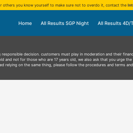
r others you know yourself to make sure not to overdo it, contact the
In
Home
All Results SGP Night
All Results 4D/
 responsible decision. customers must play in moderation and their finan
 old and not for those who are 17 years old, we also ask that you urge the 
aced relying on the same thing, please follow the procedures and terms an