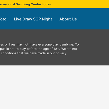
ternational Gambling Center
today.
Toto
Live Draw SGP Night
About Us
ces or lives may not make everyone play gambling.
To
public not to play before the age of 18+.
We are not
d conditions that we have made in our privacy