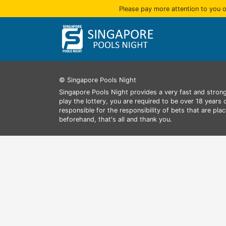
Please pay more attention to you o
© Singapore Pools Night
Singapore Pools Night provides a very fast and strong
play the lottery, you are required to be over 18 years
responsible for the responsibility of bets that are pl
beforehand, that's all and thank you.