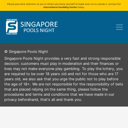
Please pay more attention to you or others you know yourself to make sure not to overdo it, contact the
International Gambling Center
today.
© Singapore Pools Night
Singapore Pools Night provides a very fast and strong responsible
decision. customers must play in moderation and their finances or
lives may not make everyone play gambling.
To play the lottery, you
are required to be over 18 years old and not for those who are 17
years old, we also ask that you urge the public not to play before
the age of 18+.
We are not responsible for the responsibility of bets
that are placed relying on the same thing, please follow the
procedures and terms and conditions that we have made in our
privacy beforehand, that's all and thank you.