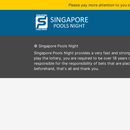
Please pay more attention to you o
© Singapore Pools Night
Singapore Pools Night provides a very fast and strong
play the lottery, you are required to be over 18 years
responsible for the responsibility of bets that are pl
beforehand, that's all and thank you.