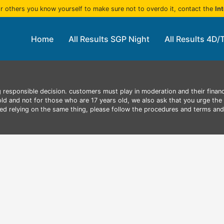
r others you know yourself to make sure not to overdo it, contact the
In
Home
All Results SGP Night
All Results 4D/
 responsible decision. customers must play in moderation and their finan
 old and not for those who are 17 years old, we also ask that you urge the 
aced relying on the same thing, please follow the procedures and terms an