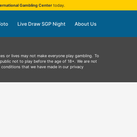
ternational Gambling Center
today.
Toto
Live Draw SGP Night
About Us
ces or lives may not make everyone play gambling.
To
public not to play before the age of 18+.
We are not
d conditions that we have made in our privacy