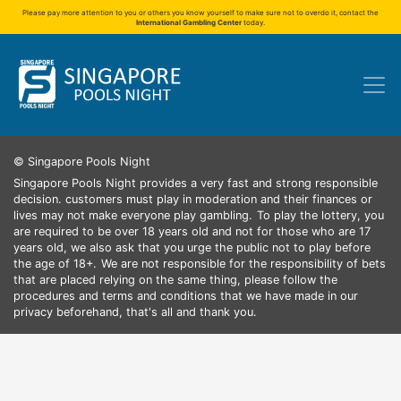
Please pay more attention to you or others you know yourself to make sure not to overdo it, contact the
International Gambling Center
today.
© Singapore Pools Night
Singapore Pools Night provides a very fast and strong responsible
decision. customers must play in moderation and their finances or
lives may not make everyone play gambling.
To play the lottery, you
are required to be over 18 years old and not for those who are 17
years old, we also ask that you urge the public not to play before
the age of 18+.
We are not responsible for the responsibility of bets
that are placed relying on the same thing, please follow the
procedures and terms and conditions that we have made in our
privacy beforehand, that's all and thank you.