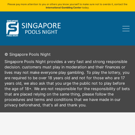
Please pay more attention to you or others you know yourself to make sure not to overdo it, contact the
International Gambling Center
today.
© Singapore Pools Night
Singapore Pools Night provides a very fast and strong responsible
decision. customers must play in moderation and their finances or
lives may not make everyone play gambling.
To play the lottery, you
are required to be over 18 years old and not for those who are 17
years old, we also ask that you urge the public not to play before
the age of 18+.
We are not responsible for the responsibility of bets
that are placed relying on the same thing, please follow the
procedures and terms and conditions that we have made in our
privacy beforehand, that's all and thank you.