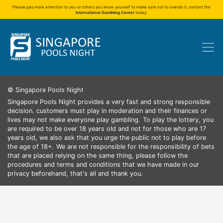
Please pay more attention to you or others you know yourself to make sure not to overdo it, contact the
International Gambling Center
today.
© Singapore Pools Night
Singapore Pools Night provides a very fast and strong responsible
decision. customers must play in moderation and their finances or
lives may not make everyone play gambling.
To play the lottery, you
are required to be over 18 years old and not for those who are 17
years old, we also ask that you urge the public not to play before
the age of 18+.
We are not responsible for the responsibility of bets
that are placed relying on the same thing, please follow the
procedures and terms and conditions that we have made in our
privacy beforehand, that's all and thank you.