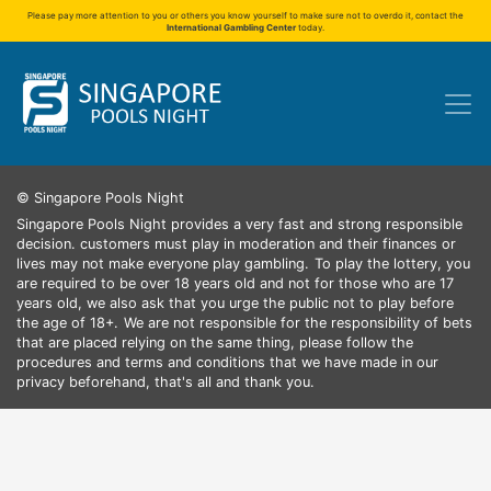
Please pay more attention to you or others you know yourself to make sure not to overdo it, contact the
International Gambling Center
today.
© Singapore Pools Night
Singapore Pools Night provides a very fast and strong responsible
decision. customers must play in moderation and their finances or
lives may not make everyone play gambling.
To play the lottery, you
are required to be over 18 years old and not for those who are 17
years old, we also ask that you urge the public not to play before
the age of 18+.
We are not responsible for the responsibility of bets
that are placed relying on the same thing, please follow the
procedures and terms and conditions that we have made in our
privacy beforehand, that's all and thank you.