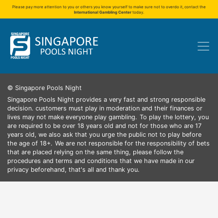
Please pay more attention to you or others you know yourself to make sure not to overdo it, contact the
International Gambling Center
today.
© Singapore Pools Night
Singapore Pools Night provides a very fast and strong responsible
decision. customers must play in moderation and their finances or
lives may not make everyone play gambling.
To play the lottery, you
are required to be over 18 years old and not for those who are 17
years old, we also ask that you urge the public not to play before
the age of 18+.
We are not responsible for the responsibility of bets
that are placed relying on the same thing, please follow the
procedures and terms and conditions that we have made in our
privacy beforehand, that's all and thank you.