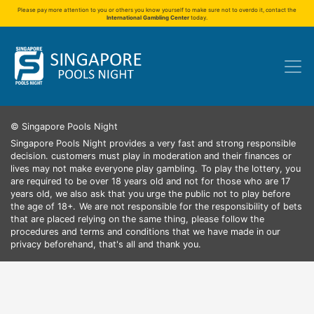
Please pay more attention to you or others you know yourself to make sure not to overdo it, contact the
International Gambling Center
today.
© Singapore Pools Night
Singapore Pools Night provides a very fast and strong responsible
decision. customers must play in moderation and their finances or
lives may not make everyone play gambling.
To play the lottery, you
are required to be over 18 years old and not for those who are 17
years old, we also ask that you urge the public not to play before
the age of 18+.
We are not responsible for the responsibility of bets
that are placed relying on the same thing, please follow the
procedures and terms and conditions that we have made in our
privacy beforehand, that's all and thank you.