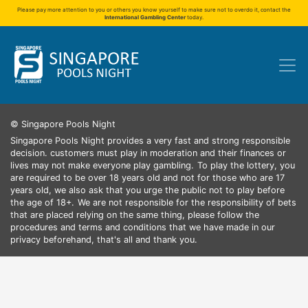
Please pay more attention to you or others you know yourself to make sure not to overdo it, contact the
International Gambling Center
today.
© Singapore Pools Night
Singapore Pools Night provides a very fast and strong responsible
decision. customers must play in moderation and their finances or
lives may not make everyone play gambling.
To play the lottery, you
are required to be over 18 years old and not for those who are 17
years old, we also ask that you urge the public not to play before
the age of 18+.
We are not responsible for the responsibility of bets
that are placed relying on the same thing, please follow the
procedures and terms and conditions that we have made in our
privacy beforehand, that's all and thank you.