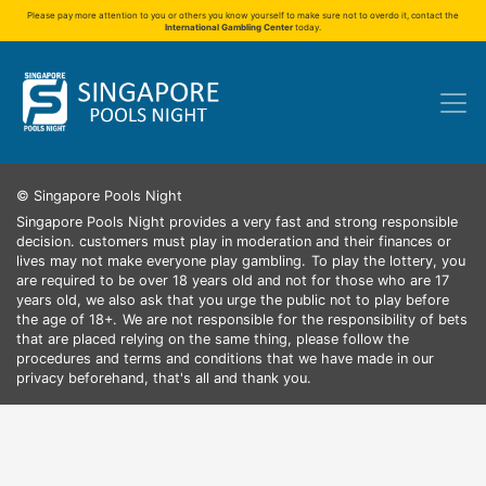
Please pay more attention to you or others you know yourself to make sure not to overdo it, contact the
International Gambling Center
today.
© Singapore Pools Night
Singapore Pools Night provides a very fast and strong responsible
decision. customers must play in moderation and their finances or
lives may not make everyone play gambling.
To play the lottery, you
are required to be over 18 years old and not for those who are 17
years old, we also ask that you urge the public not to play before
the age of 18+.
We are not responsible for the responsibility of bets
that are placed relying on the same thing, please follow the
procedures and terms and conditions that we have made in our
privacy beforehand, that's all and thank you.