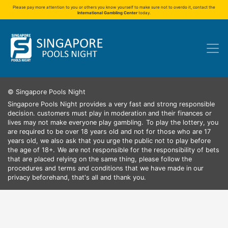
Please pay more attention to you or others you know yourself to make sure not to overdo it, contact the
International Gambling Center
today.
© Singapore Pools Night
Singapore Pools Night provides a very fast and strong responsible
decision. customers must play in moderation and their finances or
lives may not make everyone play gambling.
To play the lottery, you
are required to be over 18 years old and not for those who are 17
years old, we also ask that you urge the public not to play before
the age of 18+.
We are not responsible for the responsibility of bets
that are placed relying on the same thing, please follow the
procedures and terms and conditions that we have made in our
privacy beforehand, that's all and thank you.