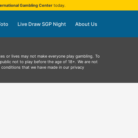
ternational Gambling Center
today.
Toto
Live Draw SGP Night
About Us
ces or lives may not make everyone play gambling.
To
public not to play before the age of 18+.
We are not
d conditions that we have made in our privacy