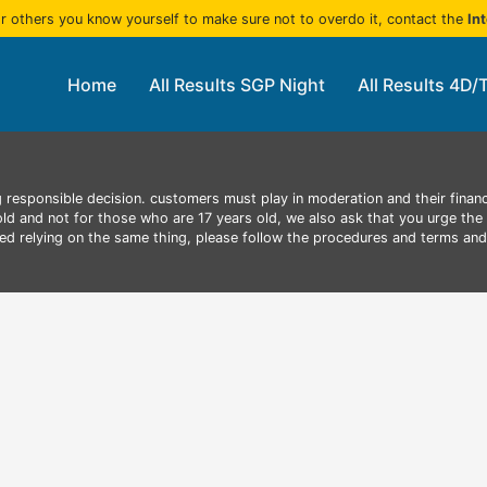
r others you know yourself to make sure not to overdo it, contact the
In
Home
All Results SGP Night
All Results 4D/
 responsible decision. customers must play in moderation and their finan
 old and not for those who are 17 years old, we also ask that you urge the 
aced relying on the same thing, please follow the procedures and terms an