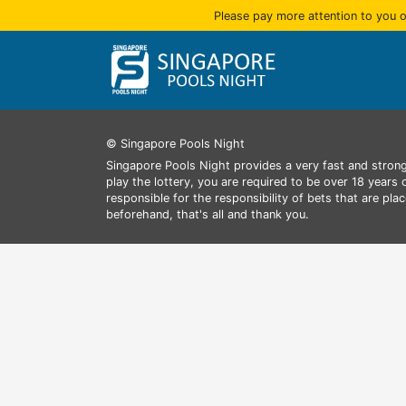
Please pay more attention to you o
© Singapore Pools Night
Singapore Pools Night provides a very fast and strong
play the lottery, you are required to be over 18 years
responsible for the responsibility of bets that are pl
beforehand, that's all and thank you.