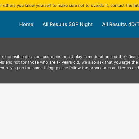
r others you know yourself to make sure not to overdo it, contact the
In
Home
All Results SGP Night
All Results 4D/
 responsible decision. customers must play in moderation and their finan
 old and not for those who are 17 years old, we also ask that you urge the 
aced relying on the same thing, please follow the procedures and terms an