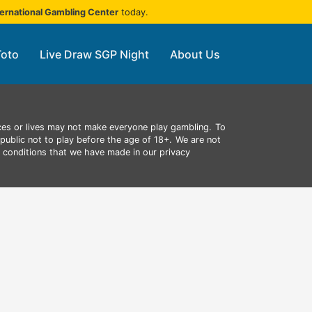
ternational Gambling Center
today.
Toto
Live Draw SGP Night
About Us
ces or lives may not make everyone play gambling.
To
public not to play before the age of 18+.
We are not
d conditions that we have made in our privacy