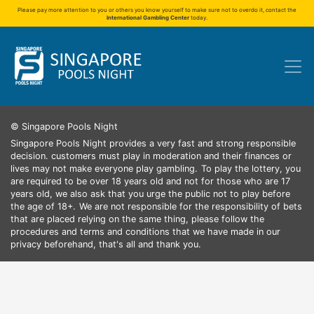
Please pay more attention to you or others you know yourself to make sure not to overdo it, contact the
International Gambling Center
today.
© Singapore Pools Night
Singapore Pools Night provides a very fast and strong responsible
decision. customers must play in moderation and their finances or
lives may not make everyone play gambling.
To play the lottery, you
are required to be over 18 years old and not for those who are 17
years old, we also ask that you urge the public not to play before
the age of 18+.
We are not responsible for the responsibility of bets
that are placed relying on the same thing, please follow the
procedures and terms and conditions that we have made in our
privacy beforehand, that's all and thank you.