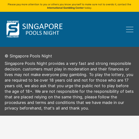
Please pay more attention to you or others you know yourself to make sure not to overdo it, contact the
International Gambling Center
today.
© Singapore Pools Night
Singapore Pools Night provides a very fast and strong responsible
decision. customers must play in moderation and their finances or
lives may not make everyone play gambling.
To play the lottery, you
are required to be over 18 years old and not for those who are 17
years old, we also ask that you urge the public not to play before
the age of 18+.
We are not responsible for the responsibility of bets
that are placed relying on the same thing, please follow the
procedures and terms and conditions that we have made in our
privacy beforehand, that's all and thank you.