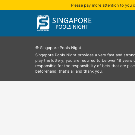
Please pay more attention to you o
© Singapore Pools Night
Singapore Pools Night provides a very fast and strong
play the lottery, you are required to be over 18 years
responsible for the responsibility of bets that are pl
beforehand, that's all and thank you.