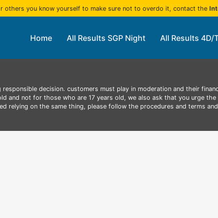
r others you know yourself to make sure not to overdo it, contact the
In
Home
All Results SGP Night
All Results 4D/
 responsible decision. customers must play in moderation and their finan
 old and not for those who are 17 years old, we also ask that you urge the 
aced relying on the same thing, please follow the procedures and terms an