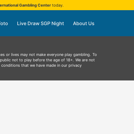
ternational Gambling Center
today.
Toto
Live Draw SGP Night
About Us
ces or lives may not make everyone play gambling.
To
public not to play before the age of 18+.
We are not
d conditions that we have made in our privacy