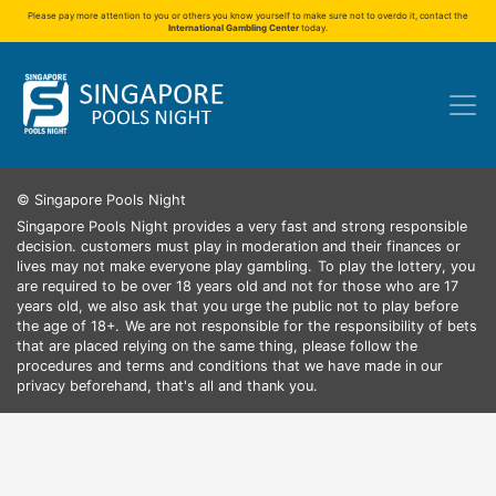
Please pay more attention to you or others you know yourself to make sure not to overdo it, contact the
International Gambling Center
today.
© Singapore Pools Night
Singapore Pools Night provides a very fast and strong responsible
decision. customers must play in moderation and their finances or
lives may not make everyone play gambling.
To play the lottery, you
are required to be over 18 years old and not for those who are 17
years old, we also ask that you urge the public not to play before
the age of 18+.
We are not responsible for the responsibility of bets
that are placed relying on the same thing, please follow the
procedures and terms and conditions that we have made in our
privacy beforehand, that's all and thank you.