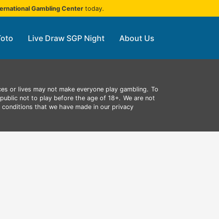
ternational Gambling Center
today.
Toto
Live Draw SGP Night
About Us
ces or lives may not make everyone play gambling.
To
public not to play before the age of 18+.
We are not
d conditions that we have made in our privacy