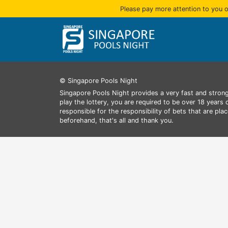
Please pay more attention to you o
© Singapore Pools Night
Singapore Pools Night provides a very fast and strong
play the lottery, you are required to be over 18 years
responsible for the responsibility of bets that are pl
beforehand, that's all and thank you.