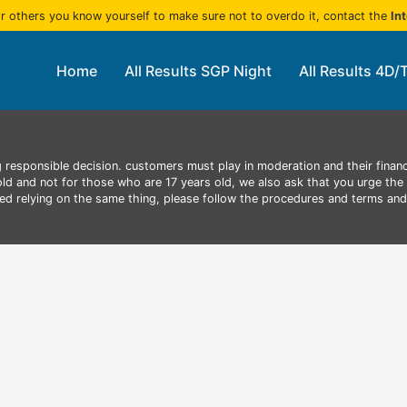
r others you know yourself to make sure not to overdo it, contact the
In
Home
All Results SGP Night
All Results 4D/
 responsible decision. customers must play in moderation and their finan
 old and not for those who are 17 years old, we also ask that you urge the 
aced relying on the same thing, please follow the procedures and terms an