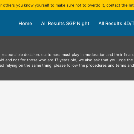
r others you know yourself to make sure not to overdo it, contact the
In
Home
All Results SGP Night
All Results 4D/
 responsible decision. customers must play in moderation and their finan
 old and not for those who are 17 years old, we also ask that you urge the 
aced relying on the same thing, please follow the procedures and terms an