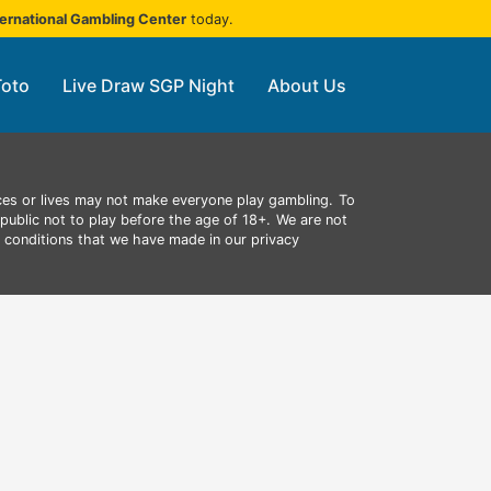
ternational Gambling Center
today.
Toto
Live Draw SGP Night
About Us
ces or lives may not make everyone play gambling.
To
public not to play before the age of 18+.
We are not
d conditions that we have made in our privacy