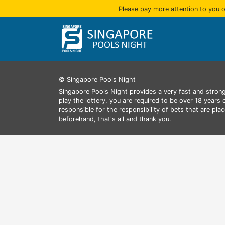
Please pay more attention to you o
© Singapore Pools Night
Singapore Pools Night provides a very fast and strong
play the lottery, you are required to be over 18 years
responsible for the responsibility of bets that are pl
beforehand, that's all and thank you.