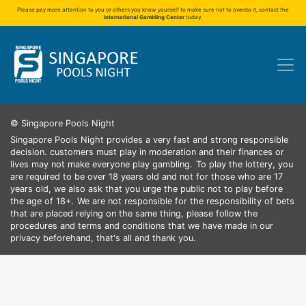
Please pay more attention to you or others you know yourself to make sure not to overdo it, contact the
International Gambling Center
today.
© Singapore Pools Night
Singapore Pools Night provides a very fast and strong responsible
decision. customers must play in moderation and their finances or
lives may not make everyone play gambling.
To play the lottery, you
are required to be over 18 years old and not for those who are 17
years old, we also ask that you urge the public not to play before
the age of 18+.
We are not responsible for the responsibility of bets
that are placed relying on the same thing, please follow the
procedures and terms and conditions that we have made in our
privacy beforehand, that's all and thank you.