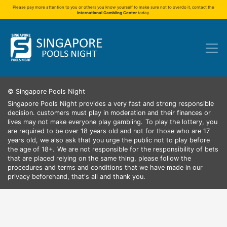
Please pay more attention to you or others you know yourself to make sure not to overdo it, contact the
International Gambling Center
today.
© Singapore Pools Night
Singapore Pools Night provides a very fast and strong responsible
decision. customers must play in moderation and their finances or
lives may not make everyone play gambling.
To play the lottery, you
are required to be over 18 years old and not for those who are 17
years old, we also ask that you urge the public not to play before
the age of 18+.
We are not responsible for the responsibility of bets
that are placed relying on the same thing, please follow the
procedures and terms and conditions that we have made in our
privacy beforehand, that's all and thank you.