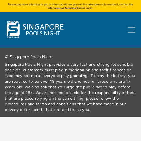
Please pay more attention to you or others you know yourself to make sure not to overdo it, contact the
International Gambling Center
today.
© Singapore Pools Night
Singapore Pools Night provides a very fast and strong responsible
decision. customers must play in moderation and their finances or
lives may not make everyone play gambling.
To play the lottery, you
are required to be over 18 years old and not for those who are 17
years old, we also ask that you urge the public not to play before
the age of 18+.
We are not responsible for the responsibility of bets
that are placed relying on the same thing, please follow the
procedures and terms and conditions that we have made in our
privacy beforehand, that's all and thank you.