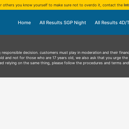
r others you know yourself to make sure not to overdo it, contact the
In
Home
All Results SGP Night
All Results 4D/
 responsible decision. customers must play in moderation and their finan
 old and not for those who are 17 years old, we also ask that you urge the 
aced relying on the same thing, please follow the procedures and terms an