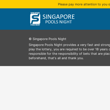
Please pay more attention to you o
© Singapore Pools Night
Singapore Pools Night provides a very fast and strong
play the lottery, you are required to be over 18 years
responsible for the responsibility of bets that are pl
beforehand, that's all and thank you.