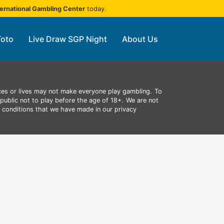
ternational Gambling Center
today.
Toto
Live Draw SGP Night
About Us
ces or lives may not make everyone play gambling.
To
public not to play before the age of 18+.
We are not
d conditions that we have made in our privacy