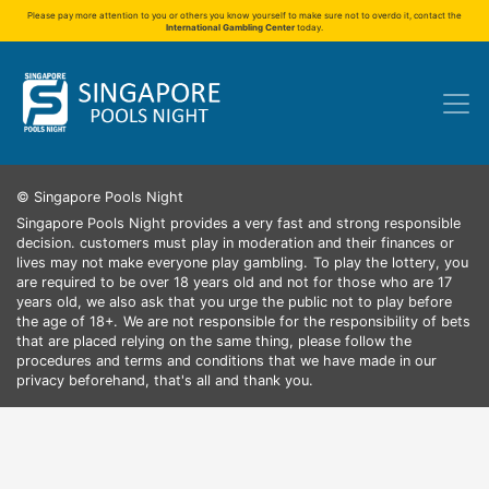
Please pay more attention to you or others you know yourself to make sure not to overdo it, contact the
International Gambling Center
today.
© Singapore Pools Night
Singapore Pools Night provides a very fast and strong responsible
decision. customers must play in moderation and their finances or
lives may not make everyone play gambling.
To play the lottery, you
are required to be over 18 years old and not for those who are 17
years old, we also ask that you urge the public not to play before
the age of 18+.
We are not responsible for the responsibility of bets
that are placed relying on the same thing, please follow the
procedures and terms and conditions that we have made in our
privacy beforehand, that's all and thank you.