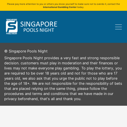
Please pay more attention to you or others you know yourself to make sure not to overdo it, contact the
International Gambling Center
today.
© Singapore Pools Night
Singapore Pools Night provides a very fast and strong responsible
decision. customers must play in moderation and their finances or
lives may not make everyone play gambling.
To play the lottery, you
are required to be over 18 years old and not for those who are 17
years old, we also ask that you urge the public not to play before
the age of 18+.
We are not responsible for the responsibility of bets
that are placed relying on the same thing, please follow the
procedures and terms and conditions that we have made in our
privacy beforehand, that's all and thank you.