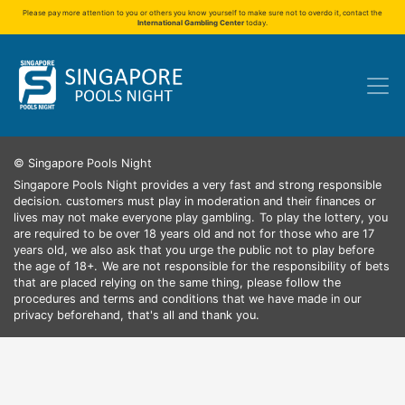
Please pay more attention to you or others you know yourself to make sure not to overdo it, contact the
International Gambling Center
today.
© Singapore Pools Night
Singapore Pools Night provides a very fast and strong responsible
decision. customers must play in moderation and their finances or
lives may not make everyone play gambling.
To play the lottery, you
are required to be over 18 years old and not for those who are 17
years old, we also ask that you urge the public not to play before
the age of 18+.
We are not responsible for the responsibility of bets
that are placed relying on the same thing, please follow the
procedures and terms and conditions that we have made in our
privacy beforehand, that's all and thank you.