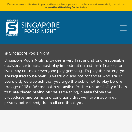
Please pay more attention to you or others you know yourself to make sure not to overdo it, contact the
International Gambling Center
today.
© Singapore Pools Night
Singapore Pools Night provides a very fast and strong responsible
decision. customers must play in moderation and their finances or
lives may not make everyone play gambling.
To play the lottery, you
are required to be over 18 years old and not for those who are 17
years old, we also ask that you urge the public not to play before
the age of 18+.
We are not responsible for the responsibility of bets
that are placed relying on the same thing, please follow the
procedures and terms and conditions that we have made in our
privacy beforehand, that's all and thank you.