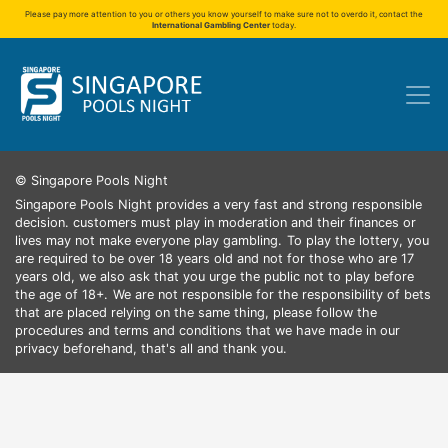
Please pay more attention to you or others you know yourself to make sure not to overdo it, contact the
International Gambling Center
today.
© Singapore Pools Night
Singapore Pools Night provides a very fast and strong responsible
decision. customers must play in moderation and their finances or
lives may not make everyone play gambling.
To play the lottery, you
are required to be over 18 years old and not for those who are 17
years old, we also ask that you urge the public not to play before
the age of 18+.
We are not responsible for the responsibility of bets
that are placed relying on the same thing, please follow the
procedures and terms and conditions that we have made in our
privacy beforehand, that's all and thank you.