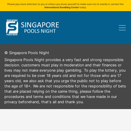
Please pay more attention to you or others you know yourself to make sure not to overdo it, contact the
International Gambling Center
today.
© Singapore Pools Night
Singapore Pools Night provides a very fast and strong responsible
decision. customers must play in moderation and their finances or
lives may not make everyone play gambling.
To play the lottery, you
are required to be over 18 years old and not for those who are 17
years old, we also ask that you urge the public not to play before
the age of 18+.
We are not responsible for the responsibility of bets
that are placed relying on the same thing, please follow the
procedures and terms and conditions that we have made in our
privacy beforehand, that's all and thank you.