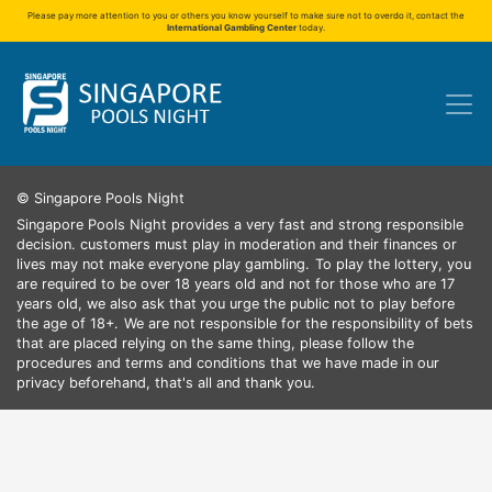
Please pay more attention to you or others you know yourself to make sure not to overdo it, contact the
International Gambling Center
today.
© Singapore Pools Night
Singapore Pools Night provides a very fast and strong responsible
decision. customers must play in moderation and their finances or
lives may not make everyone play gambling.
To play the lottery, you
are required to be over 18 years old and not for those who are 17
years old, we also ask that you urge the public not to play before
the age of 18+.
We are not responsible for the responsibility of bets
that are placed relying on the same thing, please follow the
procedures and terms and conditions that we have made in our
privacy beforehand, that's all and thank you.