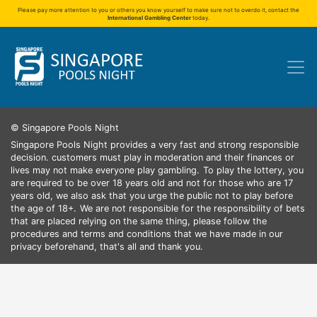
Please pay more attention to you or others you know yourself to make sure not to overdo it, contact the
International Gambling Center
today.
© Singapore Pools Night
Singapore Pools Night provides a very fast and strong responsible
decision. customers must play in moderation and their finances or
lives may not make everyone play gambling.
To play the lottery, you
are required to be over 18 years old and not for those who are 17
years old, we also ask that you urge the public not to play before
the age of 18+.
We are not responsible for the responsibility of bets
that are placed relying on the same thing, please follow the
procedures and terms and conditions that we have made in our
privacy beforehand, that's all and thank you.