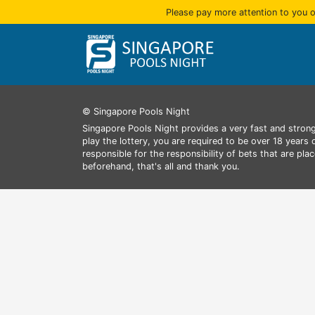
Please pay more attention to you o
© Singapore Pools Night
Singapore Pools Night provides a very fast and strong
play the lottery, you are required to be over 18 years
responsible for the responsibility of bets that are pl
beforehand, that's all and thank you.