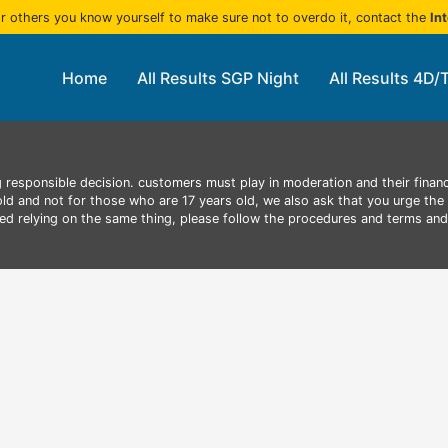
r others you know yourself to make sure not to overdo it, contact the
In
Home
All Results SGP Night
All Results 4D/
 responsible decision. customers must play in moderation and their finan
 old and not for those who are 17 years old, we also ask that you urge the 
aced relying on the same thing, please follow the procedures and terms an