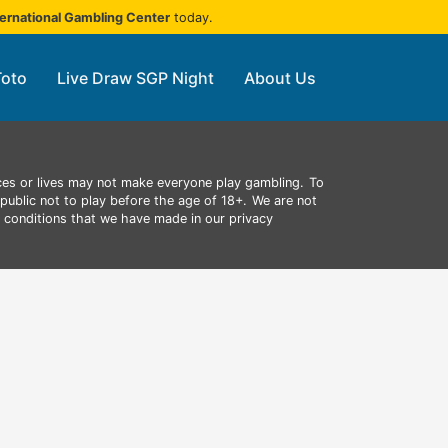
ternational Gambling Center
today.
Toto
Live Draw SGP Night
About Us
ces or lives may not make everyone play gambling.
To
public not to play before the age of 18+.
We are not
d conditions that we have made in our privacy