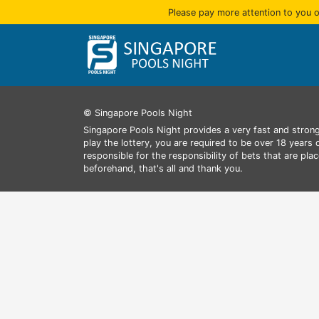
Please pay more attention to you o
© Singapore Pools Night
Singapore Pools Night provides a very fast and strong
play the lottery, you are required to be over 18 years
responsible for the responsibility of bets that are pl
beforehand, that's all and thank you.