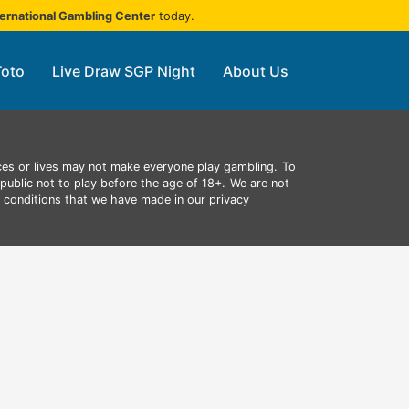
ternational Gambling Center
today.
Toto
Live Draw SGP Night
About Us
ces or lives may not make everyone play gambling.
To
public not to play before the age of 18+.
We are not
d conditions that we have made in our privacy