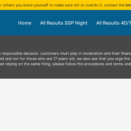
r others you know yourself to make sure not to overdo it, contact the
In
Home
All Results SGP Night
All Results 4D/
 responsible decision. customers must play in moderation and their finan
 old and not for those who are 17 years old, we also ask that you urge the 
aced relying on the same thing, please follow the procedures and terms an