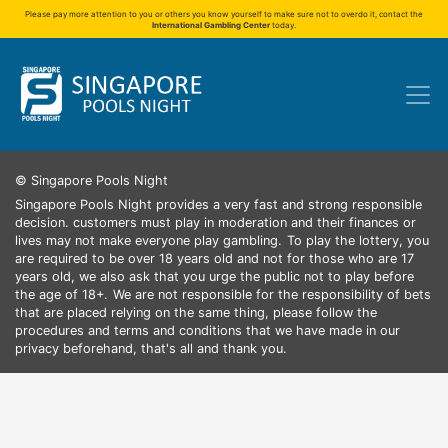
Please pay more attention to you or others you know yourself to make sure not to overdo it, contact the
International Gambling Center
today.
© Singapore Pools Night
Singapore Pools Night provides a very fast and strong responsible
decision. customers must play in moderation and their finances or
lives may not make everyone play gambling.
To play the lottery, you
are required to be over 18 years old and not for those who are 17
years old, we also ask that you urge the public not to play before
the age of 18+.
We are not responsible for the responsibility of bets
that are placed relying on the same thing, please follow the
procedures and terms and conditions that we have made in our
privacy beforehand, that's all and thank you.